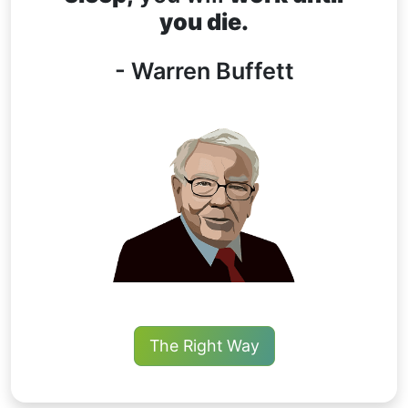
you die.
- Warren Buffett
The Right Way