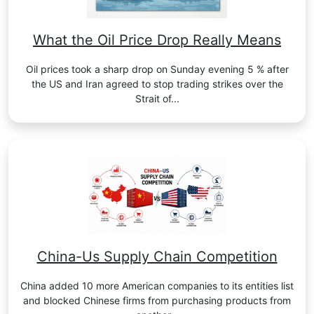
What the Oil Price Drop Really Means
Oil prices took a sharp drop on Sunday evening 5 % after
the US and Iran agreed to stop trading strikes over the
Strait of...
China-Us Supply Chain Competition
China added 10 more American companies to its entities list
and blocked Chinese firms from purchasing products from