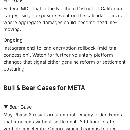
H2 2026
Federal MDL trial in the Northern District of California.
Largest single exposure event on the calendar. This is
where aggregate damages could become headline-
moving.
Ongoing
Instagram end-to-end encryption rollback (mid-trial
concession). Watch for further voluntary platform
changes that signal either genuine reform or settlement
posturing.
Bull & Bear Cases for META
▼ Bear Case
May Phase 2 results in structural remedy order. Federal
trial proceeds without settlement. Additional state
verdicts accelerate. Congressional hearings trigger