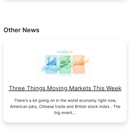
Other News
Three Things Moving Markets This Week
There's a lot going on in the world economy right now,
American jobs, Chinese trade and British stock index . The
big event...