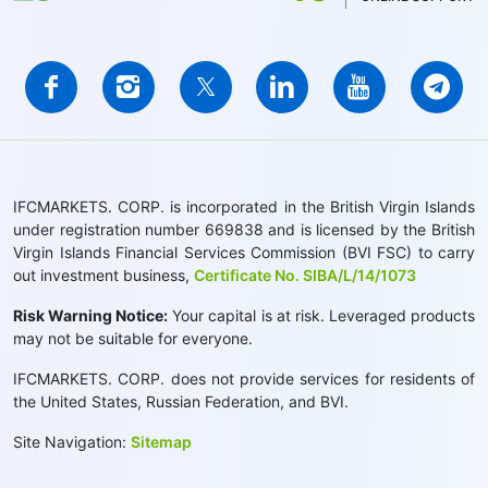
IFCMARKETS. CORP. is incorporated in the British Virgin Islands
under registration number 669838 and is licensed by the British
Virgin Islands Financial Services Commission (BVI FSC) to carry
out investment business,
Certificate No. SIBA/L/14/1073
Risk Warning Notice:
Your capital is at risk. Leveraged products
may not be suitable for everyone.
IFCMARKETS. CORP. does not provide services for residents of
the United States, Russian Federation, and BVI.
Site Navigation:
Sitemap