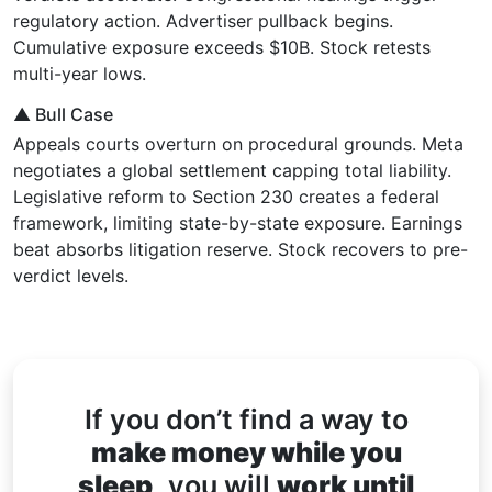
regulatory action. Advertiser pullback begins.
Cumulative exposure exceeds $10B. Stock retests
multi-year lows.
▲ Bull Case
Appeals courts overturn on procedural grounds. Meta
negotiates a global settlement capping total liability.
Legislative reform to Section 230 creates a federal
framework, limiting state-by-state exposure. Earnings
beat absorbs litigation reserve. Stock recovers to pre-
verdict levels.
If you don’t find a way to
make money while you
sleep,
you will
work until