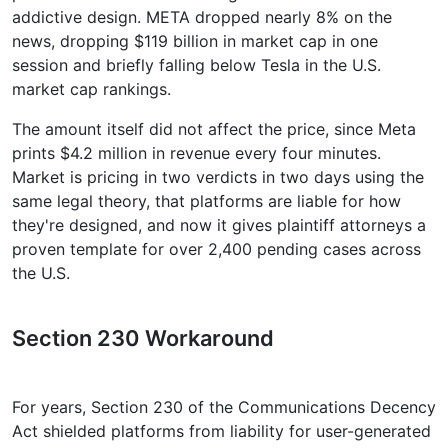
addictive design. META dropped nearly 8% on the
news, dropping $119 billion in market cap in one
session and briefly falling below Tesla in the U.S.
market cap rankings.
The amount itself did not affect the price, since Meta
prints $4.2 million in revenue every four minutes.
Market is pricing in two verdicts in two days using the
same legal theory, that platforms are liable for how
they're designed, and now it gives plaintiff attorneys a
proven template for over 2,400 pending cases across
the U.S.
Section 230 Workaround
For years, Section 230 of the Communications Decency
Act shielded platforms from liability for user-generated