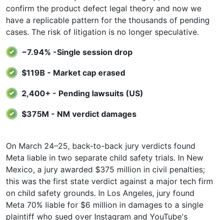
confirm the product defect legal theory and now we
have a replicable pattern for the thousands of pending
cases. The risk of litigation is no longer speculative.
−7.94% -Single session drop
$119B - Market cap erased
2,400+ - Pending lawsuits (US)
$375M - NM verdict damages
On March 24–25, back-to-back jury verdicts found
Meta liable in two separate child safety trials. In New
Mexico, a jury awarded $375 million in civil penalties;
this was the first state verdict against a major tech firm
on child safety grounds. In Los Angeles, jury found
Meta 70% liable for $6 million in damages to a single
plaintiff who sued over Instagram and YouTube's