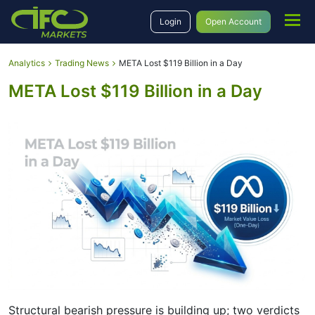
Login
Open Account
Analytics
Trading News
META Lost $119 Billion in a Day
META Lost $119 Billion in a Day
Structural bearish pressure is building up; two verdicts