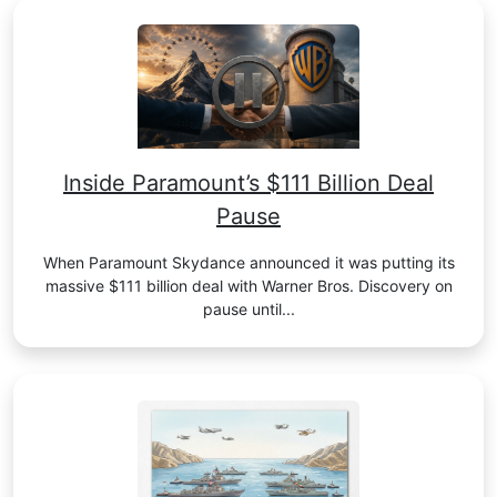
Inside Paramount’s $111 Billion Deal
Pause
When Paramount Skydance announced it was putting its
massive $111 billion deal with Warner Bros. Discovery on
pause until...