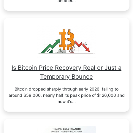
another...
Is Bitcoin Price Recovery Real or Just a
Temporary Bounce
Bitcoin dropped sharply through early 2026, falling to
around $59,000, nearly half its peak price of $126,000 and
now it's...