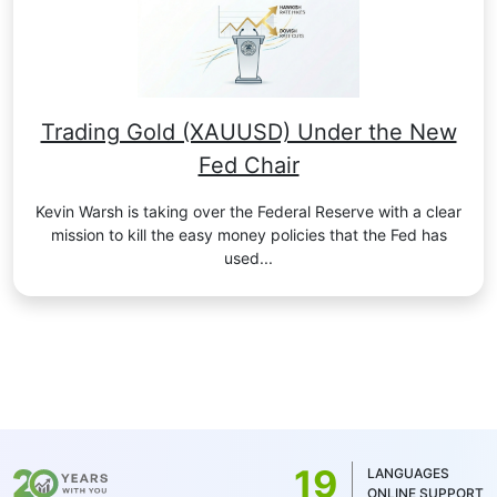
Trading Gold (XAUUSD) Under the New
Fed Chair
Kevin Warsh is taking over the Federal Reserve with a clear
mission to kill the easy money policies that the Fed has
used...
19
LANGUAGES
ONLINE SUPPORT