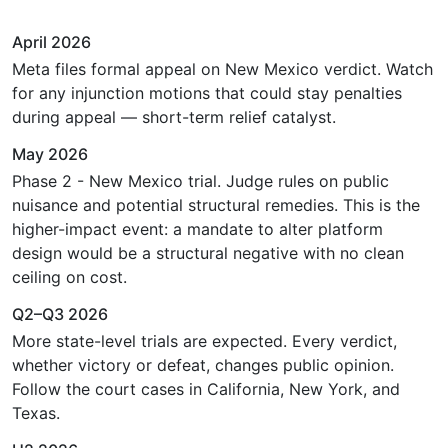
April 2026
Meta files formal appeal on New Mexico verdict. Watch
for any injunction motions that could stay penalties
during appeal — short-term relief catalyst.
May 2026
Phase 2 - New Mexico trial. Judge rules on public
nuisance and potential structural remedies. This is the
higher-impact event: a mandate to alter platform
design would be a structural negative with no clean
ceiling on cost.
Q2–Q3 2026
More state-level trials are expected. Every verdict,
whether victory or defeat, changes public opinion.
Follow the court cases in California, New York, and
Texas.