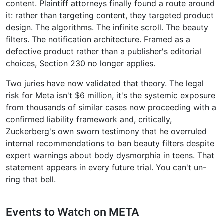
content. Plaintiff attorneys finally found a route around
it: rather than targeting content, they targeted product
design. The algorithms. The infinite scroll. The beauty
filters. The notification architecture. Framed as a
defective product rather than a publisher's editorial
choices, Section 230 no longer applies.
Two juries have now validated that theory. The legal
risk for Meta isn't $6 million, it's the systemic exposure
from thousands of similar cases now proceeding with a
confirmed liability framework and, critically,
Zuckerberg's own sworn testimony that he overruled
internal recommendations to ban beauty filters despite
expert warnings about body dysmorphia in teens. That
statement appears in every future trial. You can't un-
ring that bell.
Events to Watch on META