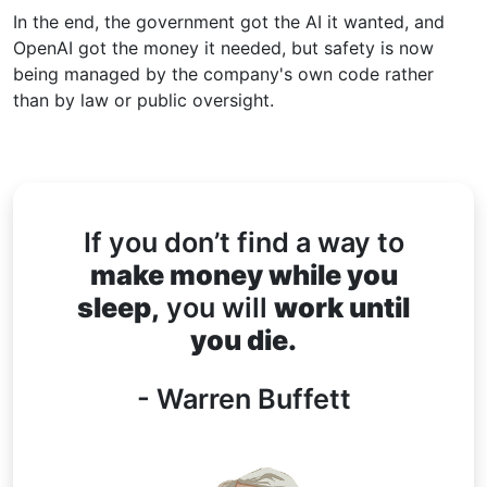
In the end, the government got the AI it wanted, and
OpenAI got the money it needed, but safety is now
being managed by the company's own code rather
than by law or public oversight.
If you don’t find a way to
make money while you
sleep,
you will
work until
you die.
- Warren Buffett