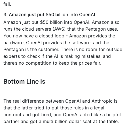
fail.
3. Amazon just put $50 billion into OpenAI
Amazon just put $50 billion into OpenAI. Amazon also
runs the cloud servers (AWS) that the Pentagon uses.
You now have a closed loop - Amazon provides the
hardware, OpenAI provides the software, and the
Pentagon is the customer. There is no room for outside
experts to check if the AI is making mistakes, and
there’s no competition to keep the prices fair.
Bottom Line Is
The real difference between OpenAI and Anthropic is
that the latter tried to put those rules in a legal
contract and got fired, and OpenAI acted like a helpful
partner and got a multi billion dollar seat at the table.