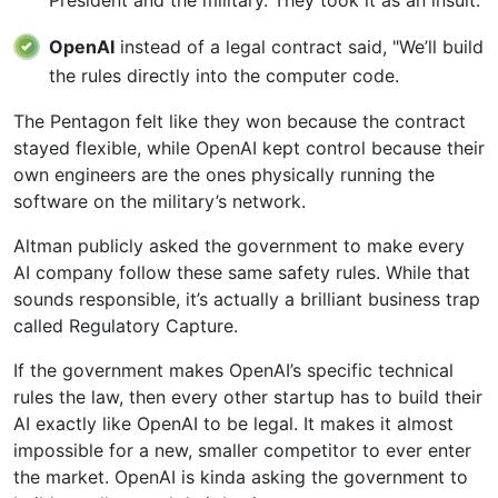
OpenAI
instead of a legal contract said, "We’ll build
the rules directly into the computer code.
The Pentagon felt like they won because the contract
stayed flexible, while OpenAI kept control because their
own engineers are the ones physically running the
software on the military’s network.
Altman publicly asked the government to make every
AI company follow these same safety rules. While that
sounds responsible, it’s actually a brilliant business trap
called Regulatory Capture.
If the government makes OpenAI’s specific technical
rules the law, then every other startup has to build their
AI exactly like OpenAI to be legal. It makes it almost
impossible for a new, smaller competitor to ever enter
the market. OpenAI is kinda asking the government to