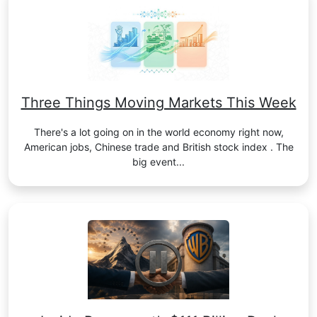
Three Things Moving Markets This Week
There's a lot going on in the world economy right now,
American jobs, Chinese trade and British stock index . The
big event...