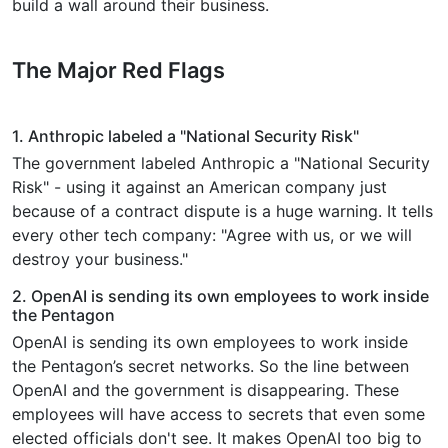
build a wall around their business.
The Major Red Flags
1. Anthropic labeled a "National Security Risk"
The government labeled Anthropic a "National Security
Risk" - using it against an American company just
because of a contract dispute is a huge warning. It tells
every other tech company: "Agree with us, or we will
destroy your business."
2. OpenAI is sending its own employees to work inside
the Pentagon
OpenAI is sending its own employees to work inside
the Pentagon’s secret networks. So the line between
OpenAI and the government is disappearing. These
employees will have access to secrets that even some
elected officials don't see. It makes OpenAI too big to