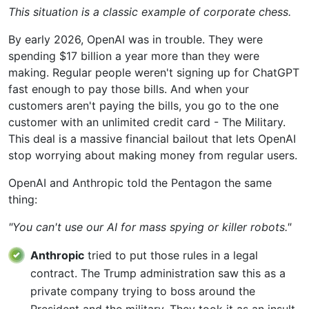
This situation is a classic example of corporate chess.
By early 2026, OpenAI was in trouble. They were
spending $17 billion a year more than they were
making. Regular people weren't signing up for ChatGPT
fast enough to pay those bills. And when your
customers aren't paying the bills, you go to the one
customer with an unlimited credit card - The Military.
This deal is a massive financial bailout that lets OpenAI
stop worrying about making money from regular users.
OpenAI and Anthropic told the Pentagon the same
thing:
"You can't use our AI for mass spying or killer robots."
Anthropic
tried to put those rules in a legal
contract. The Trump administration saw this as a
private company trying to boss around the
President and the military. They took it as an insult.