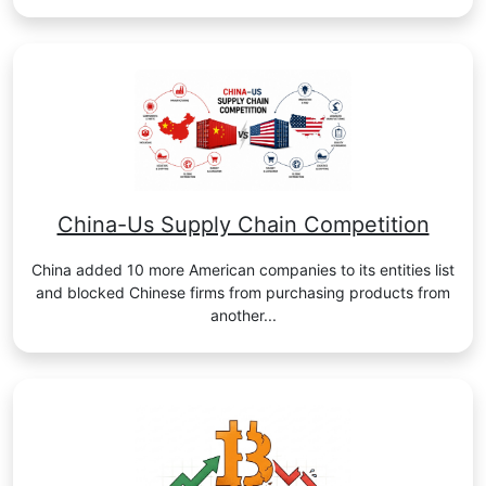
China-Us Supply Chain Competition
China added 10 more American companies to its entities list
and blocked Chinese firms from purchasing products from
another...