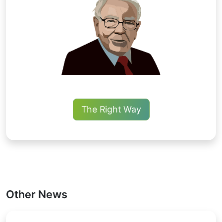
The Right Way
Other News