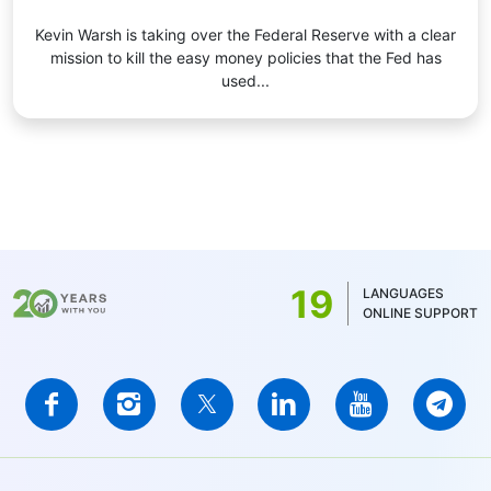
Kevin Warsh is taking over the Federal Reserve with a clear
mission to kill the easy money policies that the Fed has
used...
19
LANGUAGES
ONLINE SUPPORT