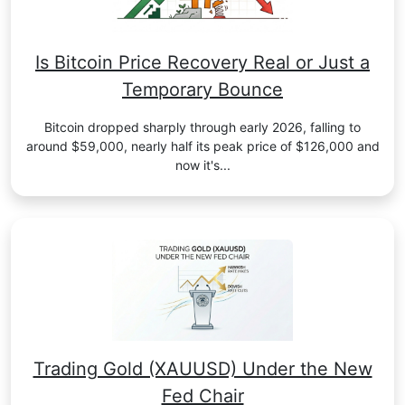
Is Bitcoin Price Recovery Real or Just a
Temporary Bounce
Bitcoin dropped sharply through early 2026, falling to
around $59,000, nearly half its peak price of $126,000 and
now it's...
Trading Gold (XAUUSD) Under the New
Fed Chair