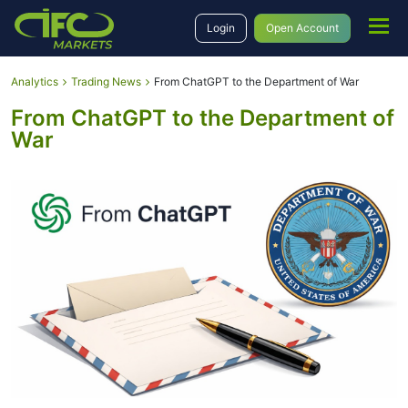
Login
Open Account
Analytics
Trading News
From ChatGPT to the Department of War
From ChatGPT to the Department of
War