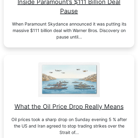
Inside Paramount’s $111 Billion Deal
Pause
When Paramount Skydance announced it was putting its
massive $111 billion deal with Warner Bros. Discovery on
pause until...
What the Oil Price Drop Really Means
Oil prices took a sharp drop on Sunday evening 5 % after
the US and Iran agreed to stop trading strikes over the
Strait of...