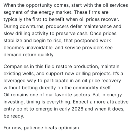
When the opportunity comes, start with the oil services
segment of the energy market. These firms are
typically the first to benefit when oil prices recover.
During downturns, producers defer maintenance and
slow drilling activity to preserve cash. Once prices
stabilize and begin to rise, that postponed work
becomes unavoidable, and service providers see
demand return quickly.
Companies in this field restore production, maintain
existing wells, and support new drilling projects. It’s a
leveraged way to participate in an oil price recovery
without betting directly on the commodity itself.
Oil remains one of our favorite sectors. But in energy
investing, timing is everything. Expect a more attractive
entry point to emerge in early 2026 and when it does,
be ready.
For now, patience beats optimism.