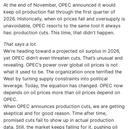
At the end of November, OPEC announced it would
keep oil production flat through the first quarter of
2026. Historically, when oil prices fall and oversupply is
unavoidable, OPEC resorts to the same tool it always
has: production cuts. This time, that didn't happen.
That says a lot.
We’re heading toward a projected oil surplus in 2026,
yet OPEC didn’t even threaten cuts. That’s unusual and
revealing. OPEC’s power over global oil prices is not
what it used to be. The organization once terrified the
West by turning supply constraints into political
leverage. Today, the equation has changed. OPEC now
depends on oil prices more than oil prices depend on
OPEC.
When OPEC announces production cuts, we are getting
skeptical and for good reason. Time after time,
promised cuts fail to show up in actual production
data. Still, the market keeps falling for it, pushing oil