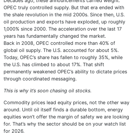
Decades ago, these announcements carried weight.
OPEC truly controlled supply. But that era ended with
the shale revolution in the mid 2000s. Since then, U.S.
oil production and exports have exploded, up roughly
1,000% since 2000. The acceleration over the last 17
years has fundamentally changed the market.
Back in 2008, OPEC controlled more than 40% of
global oil supply. The U.S. accounted for about 5%.
Today, OPEC’s share has fallen to roughly 35%, while
the U.S. has climbed to about 17%. That shift
permanently weakened OPEC’s ability to dictate prices
through coordinated messaging.
This is why it’s soon chasing oil stocks.
Commodity prices lead equity prices, not the other way
around. Until oil itself finds a durable bottom, energy
equities won’t offer the margin of safety we are looking
for. That’s why the sector should be on your watch list
for 2026.