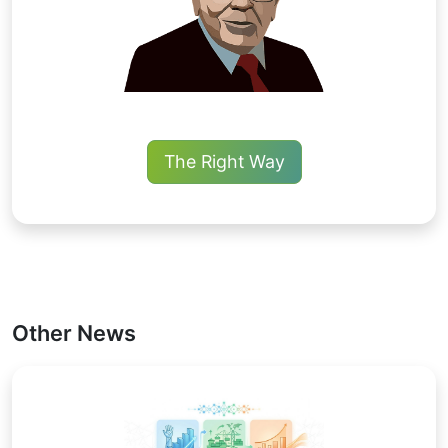
The Right Way
Other News