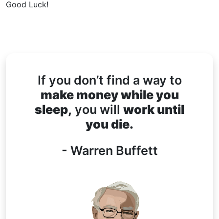
Good Luck!
If you don’t find a way to
make money while you
sleep,
you will
work until
you die.
- Warren Buffett