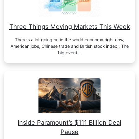
Three Things Moving Markets This Week
There's a lot going on in the world economy right now,
American jobs, Chinese trade and British stock index . The
big event...
Inside Paramount’s $111 Billion Deal
Pause