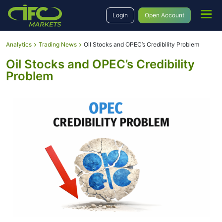
Login
Open Account
Analytics
Trading News
Oil Stocks and OPEC’s Credibility Problem
Oil Stocks and OPEC’s Credibility
Problem