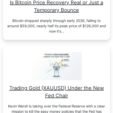
Is Bitcoin Price Recovery Real or Just a
Temporary Bounce
Bitcoin dropped sharply through early 2026, falling to
around $59,000, nearly half its peak price of $126,000 and
now it's...
Trading Gold (XAUUSD) Under the New
Fed Chair
Kevin Warsh is taking over the Federal Reserve with a clear
mission to kill the easy money policies that the Fed has