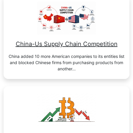
China-Us Supply Chain Competition
China added 10 more American companies to its entities list
and blocked Chinese firms from purchasing products from
another...