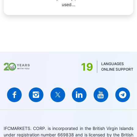
used...
19
LANGUAGES
ONLINE SUPPORT
IFCMARKETS. CORP. is incorporated in the British Virgin Islands
under registration number 669838 and is licensed by the British