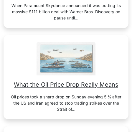
When Paramount Skydance announced it was putting its
massive $111 billion deal with Warner Bros. Discovery on
pause until...
What the Oil Price Drop Really Means
Oil prices took a sharp drop on Sunday evening 5 % after
the US and Iran agreed to stop trading strikes over the
Strait of...