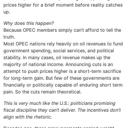
prices higher for a brief moment before reality catches
up.
Why does this happen?
Because OPEC members simply can’t afford to tell the
truth.
Most OPEC nations rely heavily on oil revenues to fund
government spending, social services, and political
stability. In many cases, oil revenue makes up the
majority of national income. Announcing cuts is an
attempt to push prices higher is a short-term sacrifice
for long-term gain. But few of these governments are
financially or politically capable of enduring short term
pain. So the cuts remain theoretical.
This is very much like the U.S.: politicians promising
fiscal discipline they can’t deliver. The incentives don’t
align with the rhetoric.