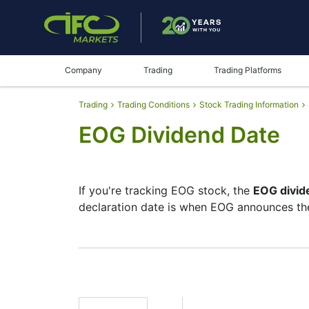
Company
Trading
Trading Platforms
Trading
Trading Conditions
Stock Trading Information
EOG Dividend Date
If you're tracking EOG stock, the
EOG divid
declaration date is when EOG announces the
The record date is when EOG checks its lis
but they’re small — the company focuses mo
moves.
EOG Dividend Date