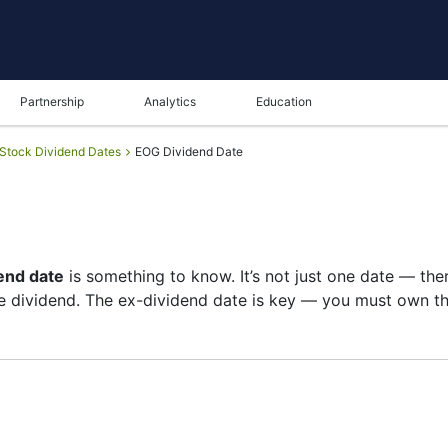
Partnership
Analytics
Education
Stock Dividend Dates
EOG Dividend Date
end date
is something to know. It’s not just one date — the
 dividend. The ex-dividend date is key — you must own the
t of shareholders, and the payment date is when you actua
re on growth than big payouts. Still, knowing the EOG div