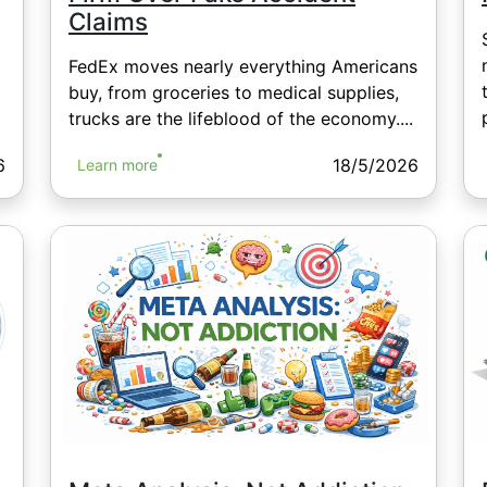
Claims
FedEx moves nearly everything Americans
buy, from groceries to medical supplies,
trucks are the lifeblood of the economy....
6
18/5/2026
Learn more