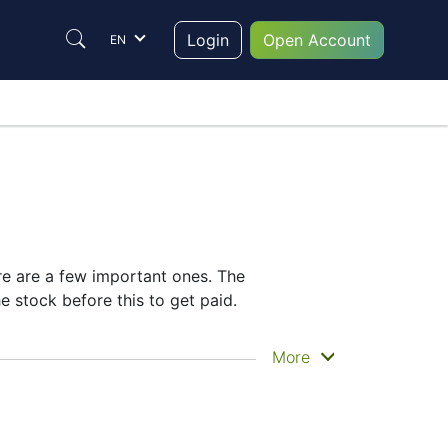
Login
Open Account
EN
re are a few important ones. The
 stock before this to get paid.
lly get the money. EOG does pay dividends,
More
idend date helps plan your investment