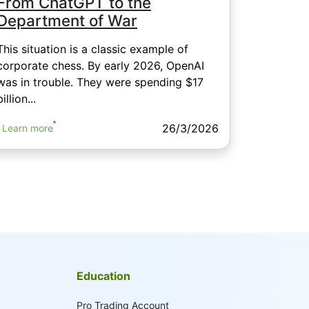
From ChatGPT to the
Department of War
This situation is a classic example of
corporate chess. By early 2026, OpenAI
was in trouble. They were spending $17
billion...
26/3/2026
Learn more
Education
Pro Trading Account