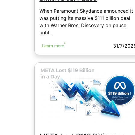
When Paramount Skydance announced it
was putting its massive $111 billion deal
with Warner Bros. Discovery on pause
until...
31/7/202
Learn more