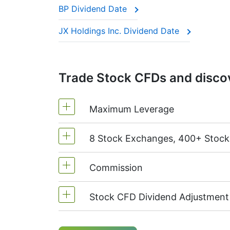
BP Dividend Date
This adjustment makes sure the CFD price 
JX Holdings Inc. Dividend Date
Trade Stock CFDs and discov
Maximum Leverage
8 Stock Exchanges, 400+ Stoc
MetaTrader4 & MetaTrader5: 1:20 (m
On NetTradeX the leverage for Stock
Commission
We offer over 400 CFDs on the stock
TSX
(Canada),
HKEx
(Hong Kong),
T
Stock CFD Dividend Adjustment
Starting from 0.1% of order volume, 
charged when position is opened and
Holders of long (buy) positions in C