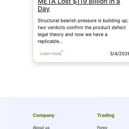
META Lost $119 Billion in a
Day
Structural bearish pressure is building up;
two verdicts confirm the product defect
legal theory and now we have a
replicable...
3/4/202
Learn more
Company
Trading
About us
Forex