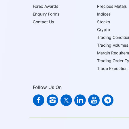
Forex Awards
Precious Metals
Enquiry Forms
Indices
Contact Us
Stocks
Crypto
Trading Conditio
Trading Volumes
Margin Requirem
Trading Order T
Trade Execution
Follow Us On