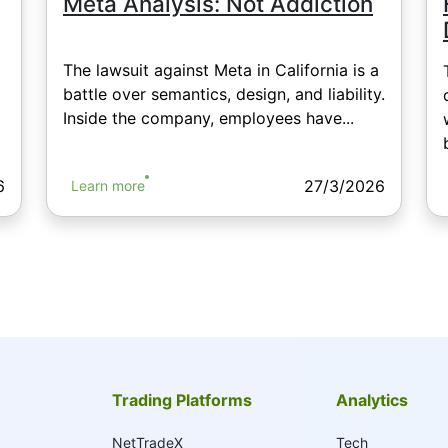
Meta Analysis: Not Addiction
The lawsuit against Meta in California is a
battle over semantics, design, and liability.
Inside the company, employees have...
6
27/3/2026
Learn more
Trading Platforms
Analytics
NetTradeX
Tech