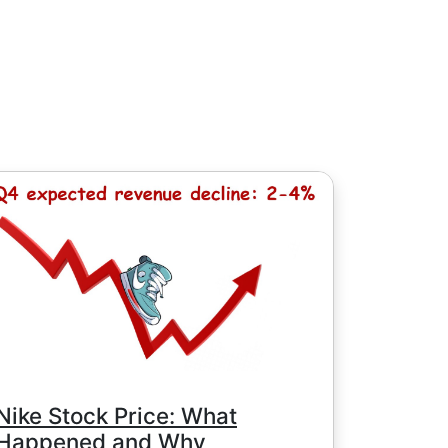
, except for Chinese stocks with minimum
e minimum commission is determined by
Nike Stock Price: What
Happened and Why