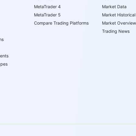
MetaTrader 4
Market Data
MetaTrader 5
Market Historical
Compare Trading Platforms
Market Overview
Trading News
ns
ents
ypes