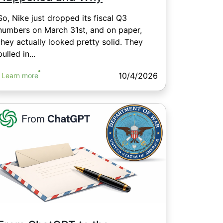
So, Nike just dropped its fiscal Q3
numbers on March 31st, and on paper,
they actually looked pretty solid. They
pulled in...
10/4/2026
Learn more