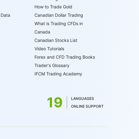
How to Trade Gold
 Data
Canadian Dollar Trading
What is Trading CFDs in
Canada
Canadian Stocks List
Video Tutorials
Forex and CFD Trading Books
Trader's Glossary
IFCM Trading Academy
19
LANGUAGES
ONLINE SUPPORT