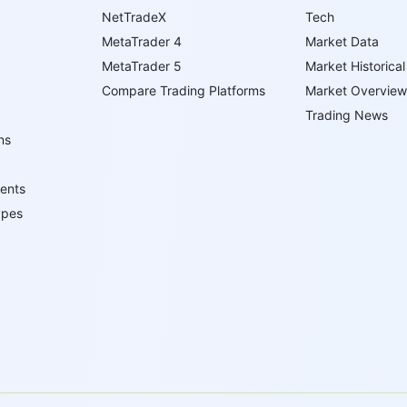
NetTradeX
Tech
MetaTrader 4
Market Data
MetaTrader 5
Market Historical
Compare Trading Platforms
Market Overview
Trading News
ns
ents
ypes