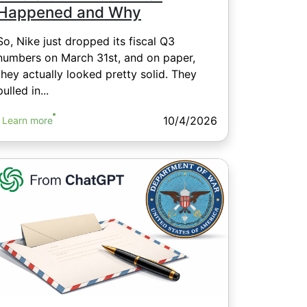
Happened and Why
So, Nike just dropped its fiscal Q3
numbers on March 31st, and on paper,
they actually looked pretty solid. They
pulled in...
10/4/2026
Learn more