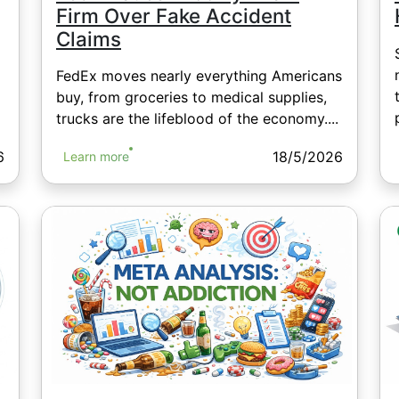
Firm Over Fake Accident
Claims
FedEx moves nearly everything Americans
buy, from groceries to medical supplies,
trucks are the lifeblood of the economy....
6
18/5/2026
Learn more