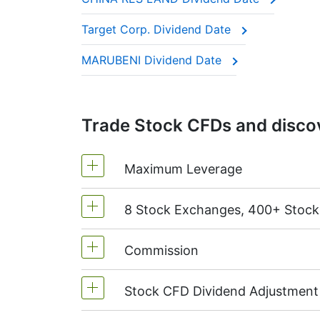
These companies are often called “divide
Target Corp. Dividend Date
This adjustment makes sure the CFD price 
MARUBENI Dividend Date
Trade Stock CFDs and discov
Maximum Leverage
8 Stock Exchanges, 400+ Stoc
MetaTrader4 & MetaTrader5: 1:20 (m
On NetTradeX the leverage for Stock
Commission
We offer over 400 CFDs on the stock
TSX
(Canada),
HKEx
(Hong Kong),
T
Stock CFD Dividend Adjustment
Starting from 0.1% of order volume, 
charged when position is opened and