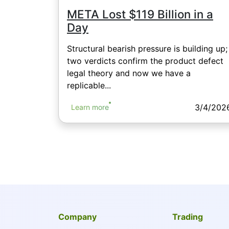
META Lost $119 Billion in a
Day
Structural bearish pressure is building up;
two verdicts confirm the product defect
legal theory and now we have a
replicable...
3/4/202
Learn more
Company
Trading