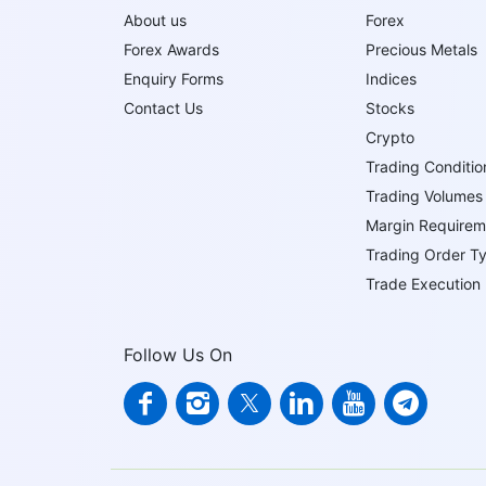
About us
Forex
Forex Awards
Precious Metals
Enquiry Forms
Indices
Contact Us
Stocks
Crypto
Trading Conditio
Trading Volumes
Margin Requirem
Trading Order T
Trade Execution
Follow Us On