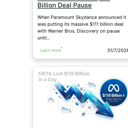
Billion Deal Pause
When Paramount Skydance announced it
was putting its massive $111 billion deal
with Warner Bros. Discovery on pause
until...
31/7/202
Learn more