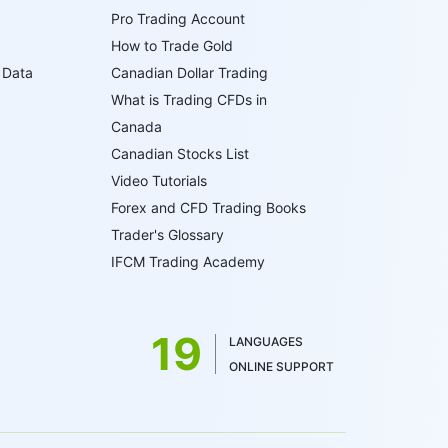
Pro Trading Account
How to Trade Gold
 Data
Canadian Dollar Trading
What is Trading CFDs in
Canada
Canadian Stocks List
Video Tutorials
Forex and CFD Trading Books
Trader's Glossary
IFCM Trading Academy
19
LANGUAGES
ONLINE SUPPORT