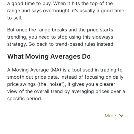
a good time to buy. When it hits the top of the
range and says overbought, it’s usually a good time
to sell.
But once the range breaks and the price starts
trending, you need to stop using this sideways
strategy. Go back to trend-based rules instead.
What Moving Averages Do
A Moving Average (MA) is a tool used in trading to
smooth out price data. Instead of focusing on daily
price swings (the "noise"), it gives you a clearer
view of the overall trend by averaging prices over a
specific period.
It doesn’t predict where prices are going next
More
—it just helps you see what has already
happened more clearly. That’s why it’s called a
lagging indicator. It's often used to confirm