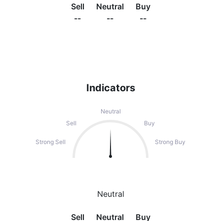
Sell
Neutral
Buy
--
--
--
Indicators
Neutral
Sell
Buy
Strong Sell
Strong Buy
Neutral
Sell
Neutral
Buy