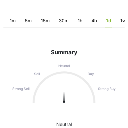
1m
5m
15m
30m
1h
4h
1d
1w
Summary
Neutral
Sell
Buy
Strong Sell
Strong Buy
Neutral