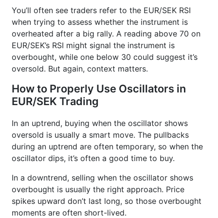
You’ll often see traders refer to the EUR/SEK RSI
when trying to assess whether the instrument is
overheated after a big rally. A reading above 70 on
EUR/SEK’s RSI might signal the instrument is
overbought, while one below 30 could suggest it’s
oversold. But again, context matters.
How to Properly Use Oscillators in
EUR/SEK Trading
In an uptrend, buying when the oscillator shows
oversold is usually a smart move. The pullbacks
during an uptrend are often temporary, so when the
oscillator dips, it’s often a good time to buy.
In a downtrend, selling when the oscillator shows
overbought is usually the right approach. Price
spikes upward don’t last long, so those overbought
moments are often short-lived.