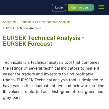
Login
Open Account
Analytics
Technicals
Forex technical Analysis
EURSEK Technical Analysis
EURSEK Technical Analysis -
EURSEK Forecast
Technicals is a technical analysis tool that combines
the ratings of several technical indicators to make it
easier for traders and investors to find profitable
trades. EUR/SEK Technical analysis tool is designed to
have values that fluctuate above and below a zero line.
Its values are plotted as a histogram of red, green and
gray bars.