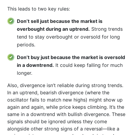
This leads to two key rules:
Don’t sell just because the market is
overbought during an uptrend.
Strong trends
tend to stay overbought or oversold for long
periods.
Don’t buy just because the market is oversold
in a downtrend.
It could keep falling for much
longer.
Also, divergence isn’t reliable during strong trends.
In an uptrend, bearish divergence (where the
oscillator fails to match new highs) might show up
again and again, while price keeps climbing. It’s the
same in a downtrend with bullish divergence. These
signals should be ignored unless they come
alongside other strong signs of a reversal—like a