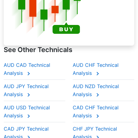
See Other Technicals
AUD CAD Technical
AUD CHF Technical
Analysis
Analysis
AUD JPY Technical
AUD NZD Technical
Analysis
Analysis
AUD USD Technical
CAD CHF Technical
Analysis
Analysis
CAD JPY Technical
CHF JPY Technical
Analysis
Analysis