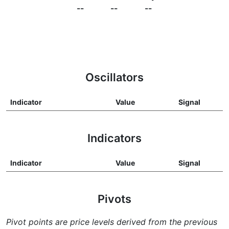
--
--
--
Oscillators
Indicator
Value
Signal
Indicators
Indicator
Value
Signal
Pivots
Pivot points are price levels derived from the previous