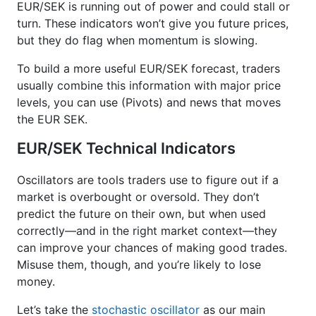
EUR/SEK is running out of power and could stall or
turn. These indicators won’t give you future prices,
but they do flag when momentum is slowing.
To build a more useful EUR/SEK forecast, traders
usually combine this information with major price
levels, you can use (Pivots) and news that moves
the EUR SEK.
EUR/SEK Technical Indicators
Oscillators are tools traders use to figure out if a
market is overbought or oversold. They don’t
predict the future on their own, but when used
correctly—and in the right market context—they
can improve your chances of making good trades.
Misuse them, though, and you’re likely to lose
money.
Let’s take the
stochastic oscillator
as our main