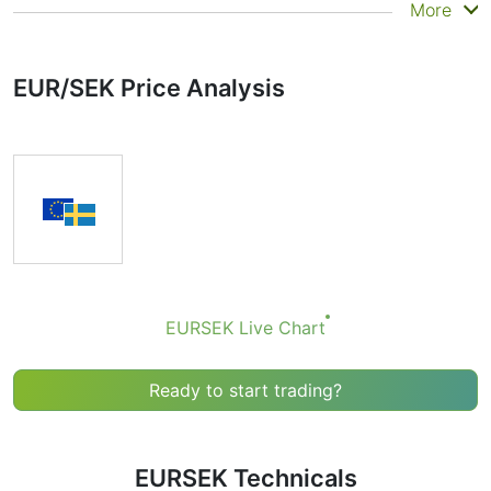
Summary
More
Technicals can be a valuable technical analysis tool for
many analysts or traders. Many traders use a selection
EUR/SEK Price Analysis
of complementary indicators to make better decisions.
Technicals simplifies this task by combining the most
popular indicators and their signals.
Obviously we don’t recommend that anyone buy or sell
any financial instrument based solely on the
recommendations of the Technical Ratings indicator.
Recommendations merely indicate the fulfillment of
certain conditions of a set of individual indicators that
may help the user to spot potentially favorable
conditions for a transaction, if this is consistent with
EURSEK Live Chart
his/her strategy.
Ready to start trading?
EURSEK Technicals