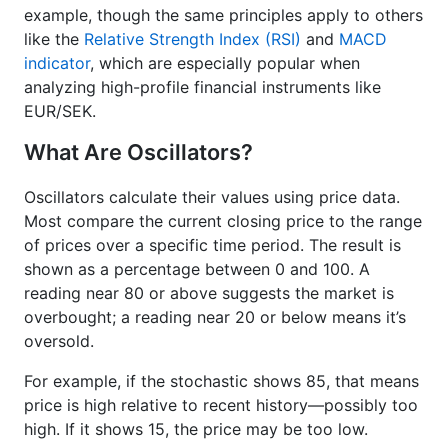
example, though the same principles apply to others
like the
Relative Strength Index (RSI)
and
MACD
indicator
, which are especially popular when
analyzing high-profile financial instruments like
EUR/SEK.
What Are Oscillators?
Oscillators calculate their values using price data.
Most compare the current closing price to the range
of prices over a specific time period. The result is
shown as a percentage between 0 and 100. A
reading near 80 or above suggests the market is
overbought; a reading near 20 or below means it’s
oversold.
For example, if the stochastic shows 85, that means
price is high relative to recent history—possibly too
high. If it shows 15, the price may be too low.