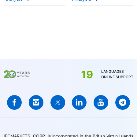
19
LANGUAGES
ONLINE SUPPORT
IFCMARKETS. CORP. is incorporated in the British Virgin Islands