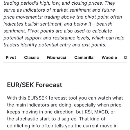
trading period's high, low, and closing prices. They
serve as indicators of market sentiment and future
price movements: trading above the pivot point often
indicates bullish sentiment, and below it - bearish
sentiment. Pivot points are also used to calculate
potential support and resistance levels, which can help
traders identify potential entry and exit points.
Pivot
Classic
Fibonacci
Camarilla
Woodie
D
EUR/SEK Forecast
With this EUR/SEK forecast tool you can watch what
the main indicators are doing, especially when price
keeps moving in one direction, but RSI, MACD, or
the stochastic start to disagree. That kind of
conflicting info often tells you the current move in