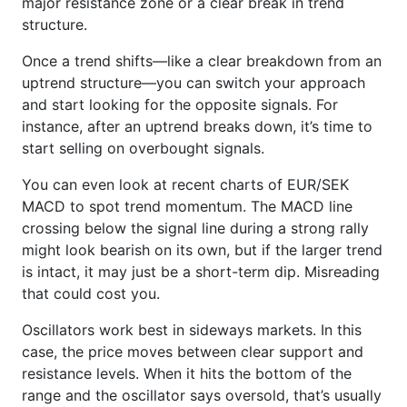
major resistance zone or a clear break in trend
structure.
Once a trend shifts—like a clear breakdown from an
uptrend structure—you can switch your approach
and start looking for the opposite signals. For
instance, after an uptrend breaks down, it’s time to
start selling on overbought signals.
You can even look at recent charts of EUR/SEK
MACD to spot trend momentum. The MACD line
crossing below the signal line during a strong rally
might look bearish on its own, but if the larger trend
is intact, it may just be a short-term dip. Misreading
that could cost you.
Oscillators work best in sideways markets. In this
case, the price moves between clear support and
resistance levels. When it hits the bottom of the
range and the oscillator says oversold, that’s usually