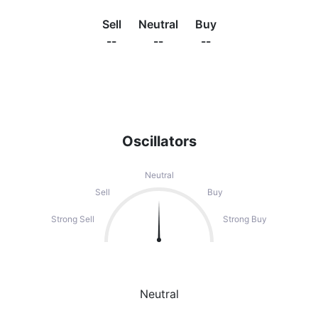
Sell
Neutral
Buy
--
--
--
Oscillators
Neutral
Sell
Buy
Strong Sell
Strong Buy
Neutral