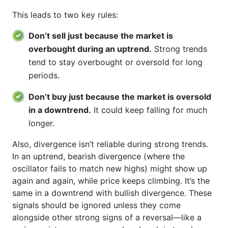
This leads to two key rules:
Don’t sell just because the market is
overbought during an uptrend.
Strong trends
tend to stay overbought or oversold for long
periods.
Don’t buy just because the market is oversold
in a downtrend.
It could keep falling for much
longer.
Also, divergence isn’t reliable during strong trends.
In an uptrend, bearish divergence (where the
oscillator fails to match new highs) might show up
again and again, while price keeps climbing. It’s the
same in a downtrend with bullish divergence. These
signals should be ignored unless they come
alongside other strong signs of a reversal—like a