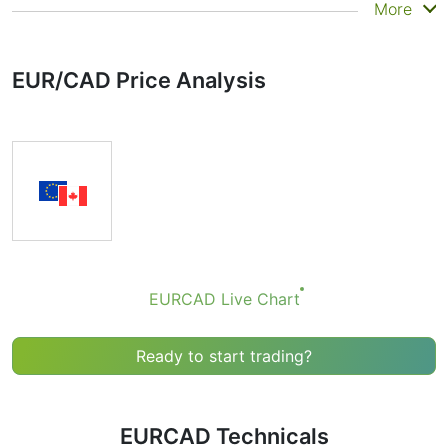
Summary
More
Technicals can be a valuable technical analysis tool for
many analysts or traders. Many traders use a selection
EUR/CAD Price Analysis
of complementary indicators to make better decisions.
Technicals simplifies this task by combining the most
popular indicators and their signals.
Obviously we don’t recommend that anyone buy or sell
any financial instrument based solely on the
recommendations of the Technical Ratings indicator.
Recommendations merely indicate the fulfillment of
certain conditions of a set of individual indicators that
may help the user to spot potentially favorable
conditions for a transaction, if this is consistent with
EURCAD Live Chart
his/her strategy.
Ready to start trading?
EURCAD Technicals