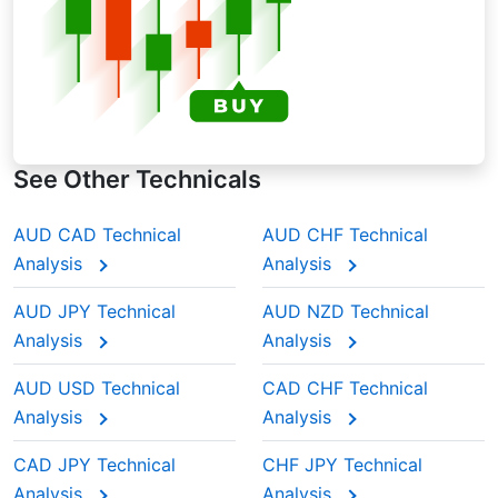
See Other Technicals
AUD CAD Technical
AUD CHF Technical
Analysis
Analysis
AUD JPY Technical
AUD NZD Technical
Analysis
Analysis
AUD USD Technical
CAD CHF Technical
Analysis
Analysis
CAD JPY Technical
CHF JPY Technical
Analysis
Analysis