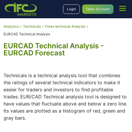
Login
Open Account
Analytics
Technicals
Forex technical Analysis
EURCAD Technical Analysis
EURCAD Technical Analysis -
EURCAD Forecast
Technicals is a technical analysis tool that combines
the ratings of several technical indicators to make it
easier for traders and investors to find profitable
trades. EUR/CAD Technical analysis tool is designed to
have values that fluctuate above and below a zero line.
Its values are plotted as a histogram of red, green and
gray bars.