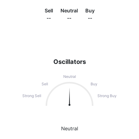
Sell
Neutral
Buy
--
--
--
Oscillators
Neutral
Sell
Buy
Strong Sell
Strong Buy
Neutral