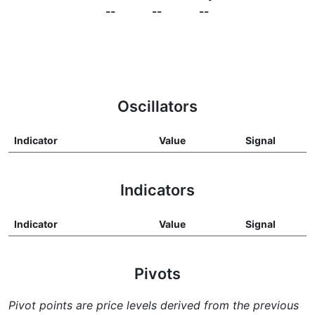
--
--
--
Oscillators
Indicator
Value
Signal
Indicators
Indicator
Value
Signal
Pivots
Pivot points are price levels derived from the previous