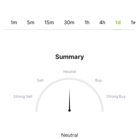
1m
5m
15m
30m
1h
4h
1d
1w
Summary
Neutral
Sell
Buy
Strong Sell
Strong Buy
Neutral