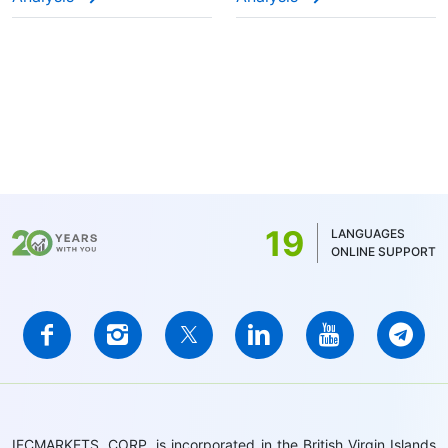
19
LANGUAGES
ONLINE SUPPORT
IFCMARKETS. CORP. is incorporated in the British Virgin Islands