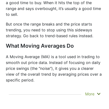
a good time to buy. When it hits the top of the
range and says overbought, it’s usually a good time
to sell.
But once the range breaks and the price starts
trending, you need to stop using this sideways
strategy. Go back to trend-based rules instead.
What Moving Averages Do
A Moving Average (MA) is a tool used in trading to
smooth out price data. Instead of focusing on daily
price swings (the "noise"), it gives you a clearer
view of the overall trend by averaging prices over a
specific period.
It doesn’t predict where prices are going next
More
—it just helps you see what has already
happened more clearly. That’s why it’s called a
lagging indicator. It's often used to confirm