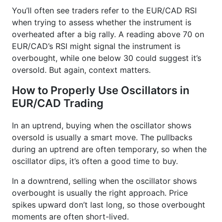
You’ll often see traders refer to the EUR/CAD RSI
when trying to assess whether the instrument is
overheated after a big rally. A reading above 70 on
EUR/CAD’s RSI might signal the instrument is
overbought, while one below 30 could suggest it’s
oversold. But again, context matters.
How to Properly Use Oscillators in
EUR/CAD Trading
In an uptrend, buying when the oscillator shows
oversold is usually a smart move. The pullbacks
during an uptrend are often temporary, so when the
oscillator dips, it’s often a good time to buy.
In a downtrend, selling when the oscillator shows
overbought is usually the right approach. Price
spikes upward don’t last long, so those overbought
moments are often short-lived.