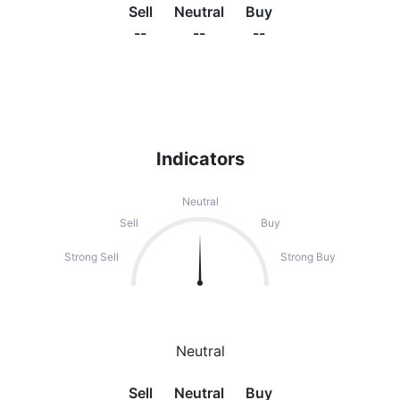
Sell
Neutral
Buy
--
--
--
Indicators
Neutral
Sell
Buy
Strong Sell
Strong Buy
Neutral
Sell
Neutral
Buy