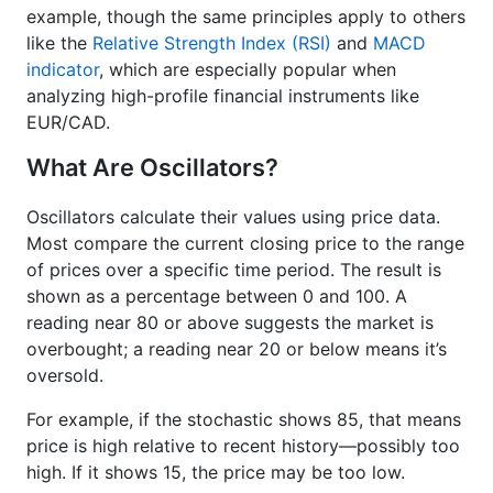
example, though the same principles apply to others
like the
Relative Strength Index (RSI)
and
MACD
indicator
, which are especially popular when
analyzing high-profile financial instruments like
EUR/CAD.
What Are Oscillators?
Oscillators calculate their values using price data.
Most compare the current closing price to the range
of prices over a specific time period. The result is
shown as a percentage between 0 and 100. A
reading near 80 or above suggests the market is
overbought; a reading near 20 or below means it’s
oversold.
For example, if the stochastic shows 85, that means
price is high relative to recent history—possibly too
high. If it shows 15, the price may be too low.