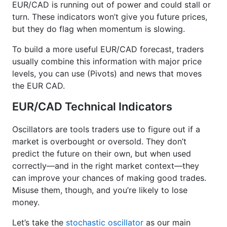
EUR/CAD is running out of power and could stall or
turn. These indicators won’t give you future prices,
but they do flag when momentum is slowing.
To build a more useful EUR/CAD forecast, traders
usually combine this information with major price
levels, you can use (Pivots) and news that moves
the EUR CAD.
EUR/CAD Technical Indicators
Oscillators are tools traders use to figure out if a
market is overbought or oversold. They don’t
predict the future on their own, but when used
correctly—and in the right market context—they
can improve your chances of making good trades.
Misuse them, though, and you’re likely to lose
money.
Let’s take the
stochastic oscillator
as our main