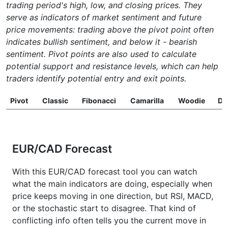
trading period's high, low, and closing prices. They
serve as indicators of market sentiment and future
price movements: trading above the pivot point often
indicates bullish sentiment, and below it - bearish
sentiment. Pivot points are also used to calculate
potential support and resistance levels, which can help
traders identify potential entry and exit points.
Pivot
Classic
Fibonacci
Camarilla
Woodie
D
EUR/CAD Forecast
With this EUR/CAD forecast tool you can watch
what the main indicators are doing, especially when
price keeps moving in one direction, but RSI, MACD,
or the stochastic start to disagree. That kind of
conflicting info often tells you the current move in