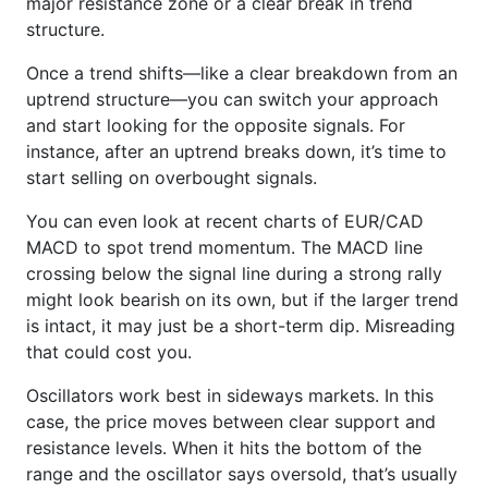
major resistance zone or a clear break in trend
structure.
Once a trend shifts—like a clear breakdown from an
uptrend structure—you can switch your approach
and start looking for the opposite signals. For
instance, after an uptrend breaks down, it’s time to
start selling on overbought signals.
You can even look at recent charts of EUR/CAD
MACD to spot trend momentum. The MACD line
crossing below the signal line during a strong rally
might look bearish on its own, but if the larger trend
is intact, it may just be a short-term dip. Misreading
that could cost you.
Oscillators work best in sideways markets. In this
case, the price moves between clear support and
resistance levels. When it hits the bottom of the
range and the oscillator says oversold, that’s usually