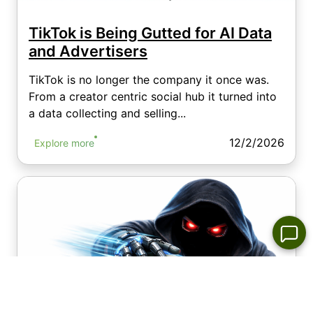
TikTok is Being Gutted for AI Data
and Advertisers
TikTok is no longer the company it once was.
From a creator centric social hub it turned into
a data collecting and selling...
12/2/2026
Explore more