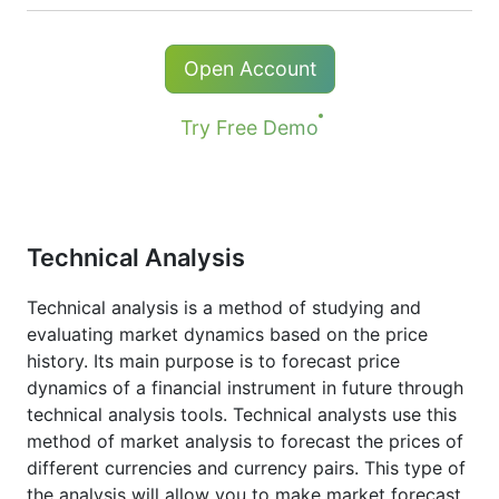
The minimum commission (NetTradeX, MT4
Kong),
TSE
(Japan).
/ MT5 accounts) - 1 USD
Holders of long (buy) positions in CFD
Open Account
*The minimum commission for # S-AAPL and #
receive a dividend adjustment equal to the
S-NVDA instruments is 10 USD.
dividend payment amount.
Try Free Demo
More details in "
Stock CFDs Dividend
Dates
" page.
Technical Analysis
Technical analysis is a method of studying and
evaluating market dynamics based on the price
history. Its main purpose is to forecast price
dynamics of a financial instrument in future through
technical analysis tools. Technical analysts use this
method of market analysis to forecast the prices of
different currencies and currency pairs. This type of
the analysis will allow you to make market forecast