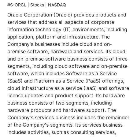
#S-ORCL | Stocks | NASDAQ
Oracle Corporation (Oracle) provides products and
services that address all aspects of corporate
information technology (IT) environments, including
application, platform and infrastructure. The
Company's businesses include cloud and on-
premise software, hardware and services. Its cloud
and on-premise software business consists of three
segments, including cloud software and on-premise
software, which includes Software as a Service
(SaaS) and Platform as a Service (PaaS) offerings,
cloud infrastructure as a service (IaaS) and software
license updates and product support. Its hardware
business consists of two segments, including
hardware products and hardware support. The
Company's services business includes the remainder
of the Company's segments. Its services business
includes activities, such as consulting services,