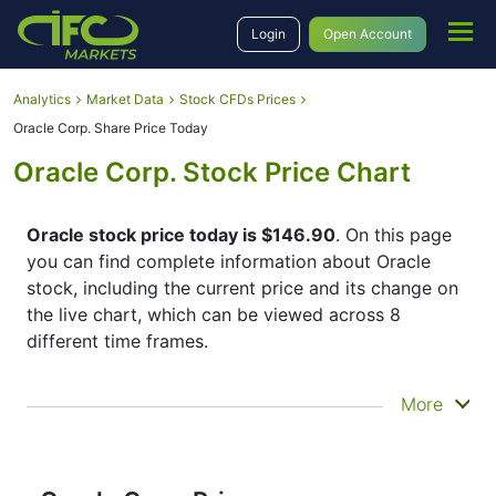
Login
Open Account
Analytics
Market Data
Stock CFDs Prices
Oracle Corp. Share Price Today
Oracle Corp. Stock Price Chart
Oracle stock price today is $146.90
. On this page
you can find complete information about Oracle
stock, including the current price and its change on
the live chart, which can be viewed across 8
different time frames.
By moving the start and end of the timeframe in the
More
bottom panel you can see both the current and the
historical price movements of the instrument. In
addition, you have an opportunity to choose the
type of display of the
Oracle share price
– Candles