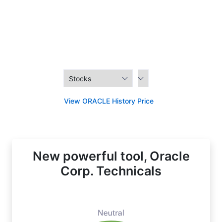
View ORACLE History Price
New powerful tool, Oracle
Corp. Technicals