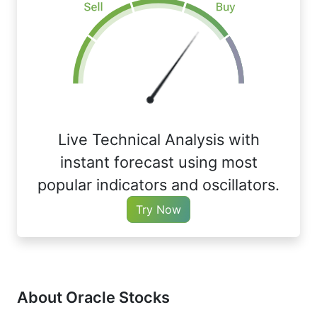
Live Technical Analysis with
instant forecast using most
popular indicators and oscillators.
Try Now
About Oracle Stocks