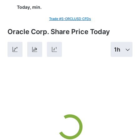
Today, min.
Trade #S-ORCLUSD CFDs
Oracle Corp. Share Price Today
1h