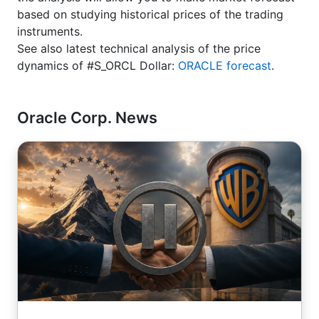
based on studying historical prices of the trading
instruments.
See also latest technical analysis of the price
dynamics of #S_ORCL Dollar:
ORACLE forecast
.
Oracle Corp. News