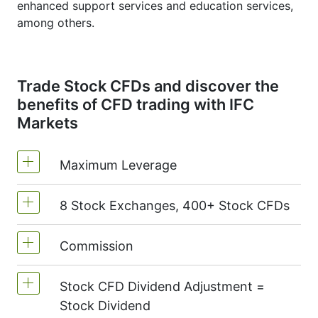
enhanced support services and education services,
among others.
Trade Stock CFDs and discover the
benefits of CFD trading with IFC
Markets
Maximum Leverage
8 Stock Exchanges, 400+ Stock CFDs
MetaTrader4 & MetaTrader5: 1:20 (margin
5%)
Commission
We offer over 400 CFDs on the stocks of
On NetTradeX the leverage for Stock CFDs
the following exchanges:
NYSE | Nasdaq
is equal to the trading account leverage
Stock CFD Dividend Adjustment =
(USA),
Xetra
(Germany),
LSE
(UK),
ASX
Commission for one US stock - $0.02
(maximum 1:20).
Stock Dividend
(Australia),
TSX
(Canada),
HKEx
(Hong