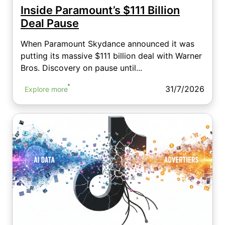
Inside Paramount’s $111 Billion
Deal Pause
When Paramount Skydance announced it was
putting its massive $111 billion deal with Warner
Bros. Discovery on pause until...
31/7/2026
Explore more