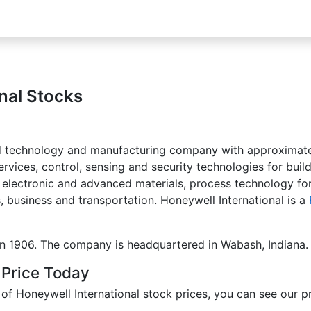
nal Stocks
ified technology and manufacturing company with approxima
vices, control, sensing and security technologies for buil
 electronic and advanced materials, process technology fo
, business and transportation. Honeywell International is a
in 1906. The company is headquartered in Wabash, Indiana.
 Price Today
 Honeywell International stock prices, you can see our pri