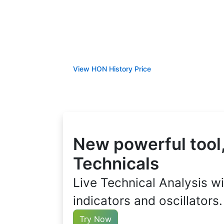
View HON History Price
New powerful tool,
Technicals
Live Technical Analysis wi
indicators and oscillators.
Try Now