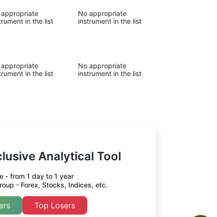
 appropriate
No appropriate
trument in the list
instrument in the list
 appropriate
No appropriate
trument in the list
instrument in the list
lusive Analytical Tool
 - from 1 day to 1 year
oup - Forex, Stocks, Indices, etc.
ers
Top Losers