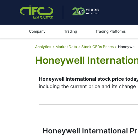
Company
Trading
Trading Platforms
Analytics
Market Data
Stock CFDs Prices
Honeywell I
Honeywell Internation
Honeywell International stock price toda
including the current price and its change
By moving the start and end of the timefr
instrument. In addition, you have an oppor
chart – through the buttons in the upper le
place since reading the full characteristi
make their final decision.
Honeywell International Pr