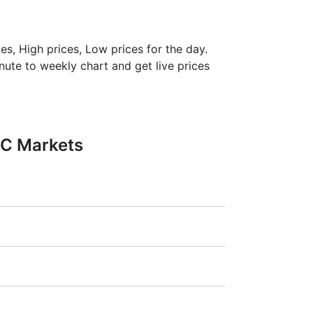
es, High prices, Low prices for the day.
inute to weekly chart and get live prices
FC Markets
1:20).
ra
(Germany),
LSE
(UK),
ASX
(Australia),