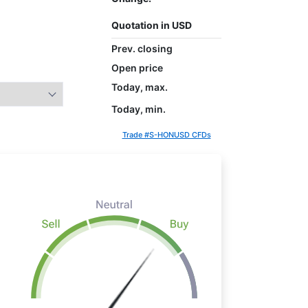
Quotation in USD
Prev. closing
Open price
Today, max.
Today, min.
Trade #S-HONUSD CFDs