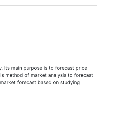
payment amount.
 Its main purpose is to forecast price
this method of market analysis to forecast
ke market forecast based on studying