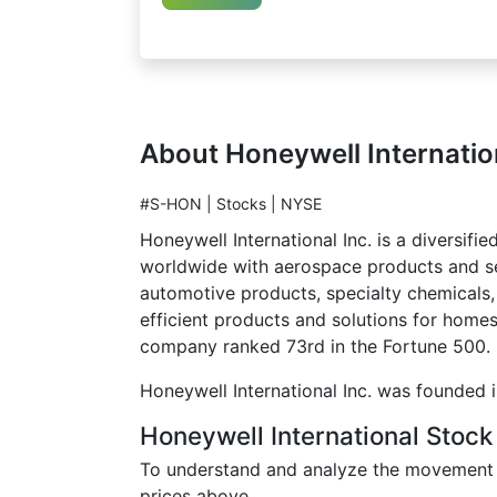
About Honeywell Internatio
#S-HON | Stocks | NYSE
Honeywell International Inc. is a divers
worldwide with aerospace products and ser
automotive products, specialty chemicals,
efficient products and solutions for homes
company ranked 73rd in the Fortune 500.
Honeywell International Inc. was founded 
Honeywell International Stock
To understand and analyze the movement of
prices above.