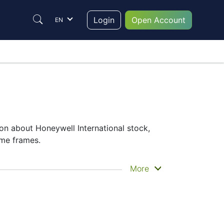
Login
Open Account
EN
on about Honeywell International stock,
ime frames.
he historical price movements of the
More
national share price
– Candles or Lines
 which instrument to trade are in the right
formance on the charts will help them to