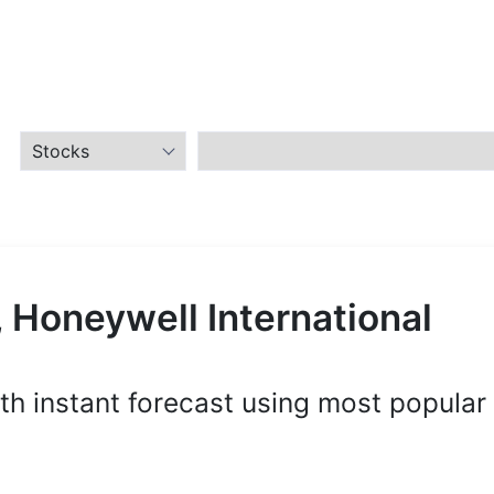
 Honeywell International
th instant forecast using most popular