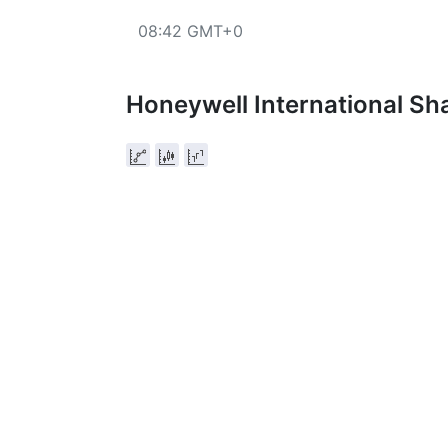
08:42 GMT+0
Honeywell International Sh