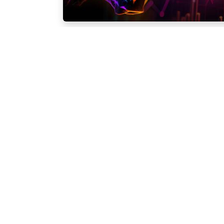
Company
Trading
About us
Forex
Forex Awards
Precious Metals
Enquiry Forms
Indices
Contact Us
Stocks
Crypto
Trading Conditio