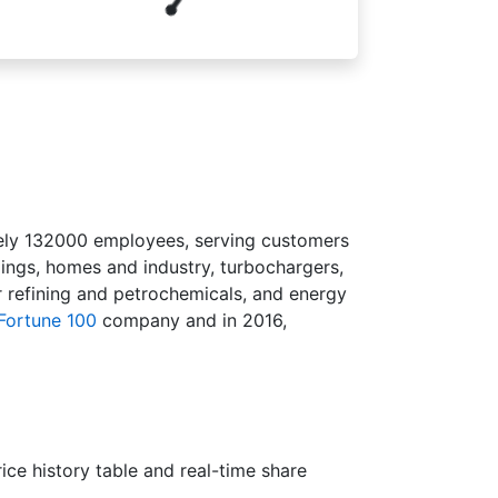
tely 132000 employees, serving customers
dings, homes and industry, turbochargers,
r refining and petrochemicals, and energy
Fortune 100
company and in 2016,
ce history table and real-time share