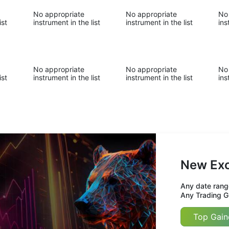
No appropriate
No appropriate
No
ist
instrument in the list
instrument in the list
ins
No appropriate
No appropriate
No
ist
instrument in the list
instrument in the list
ins
New Exc
Any date range
Any Trading Gr
Top Gain