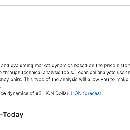
X, MT4 / MT5 accounts) - 1 USD
 CFD receive a dividend adjustment equal to the dividend 
 and # S-NVDA instruments is 10 USD.
nd Dates
" page.
 and evaluating market dynamics based on the price history.
re through technical analysis tools. Technical analysts use 
rency pairs. This type of the analysis will allow you to ma
.
price dynamics of #S_HON Dollar:
HON forecast
.
s-Today