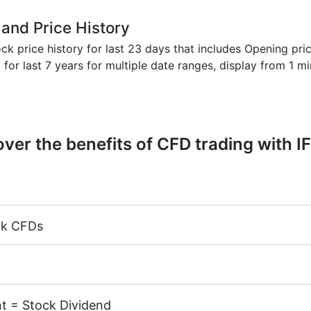
 and Price History
k price history for last 23 days that includes Opening pric
t
for last 7 years for multiple date ranges, display from 1 m
ver the benefits of CFD trading with I
ck CFDs
margin 5%)
k CFDs is equal to the trading account leverage (maximum 
cks of the following exchanges:
NYSE | Nasdaq
(USA),
Xet
TSE
(Japan).
t = Stock Dividend
.02