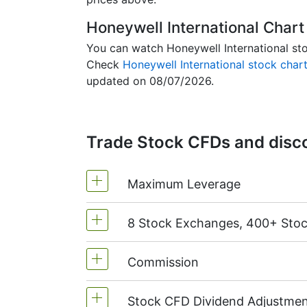
Honeywell International Chart
You can watch Honeywell International stoc
Check
Honeywell International stock char
updated on 08/07/2026.
Trade Stock CFDs and disco
Maximum Leverage
8 Stock Exchanges, 400+ Sto
MetaTrader4 & MetaTrader5: 1:20 (
On NetTradeX the leverage for Stoc
Commission
We offer over 400 CFDs on the sto
TSX
(Canada),
HKEx
(Hong Kong),
Stock CFD Dividend Adjustmen
Commission for one US stock - $0