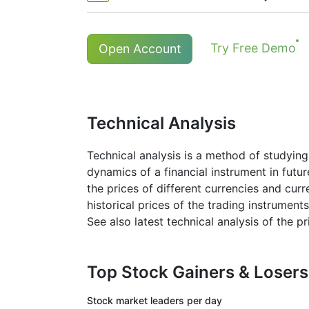
The minimum commission (NetTrade
Holders of long (buy) positions in
Try Free Demo
Open Account
*The minimum commission for # S-AAPL
More details in "
Stock CFDs Divide
Technical Analysis
Technical analysis is a method of studying
dynamics of a financial instrument in futu
the prices of different currencies and cur
historical prices of the trading instruments
See also latest technical analysis of the 
Top Stock Gainers & Loser
Stock market
leaders per day