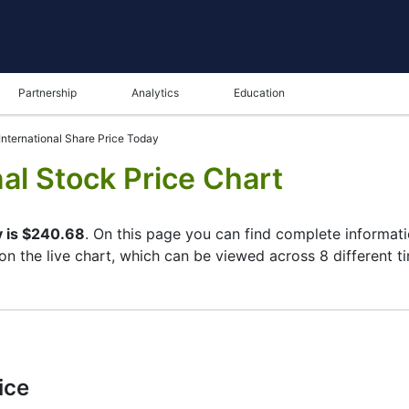
Partnership
Analytics
Education
nternational Share Price Today
al Stock Price Chart
y is $240.68
. On this page you can find complete informati
 on the live chart, which can be viewed across 8 different t
ame in the bottom panel you can see both the current and t
tunity to choose the type of display of the
Honeywell Inter
ft corner of the chart. All clients that have not yet decided
cs of the Honeywell International stock and watching its per
ice