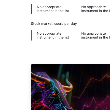
No appropriate
No appropriate
instrument in the list
instrument in the l
Stock market
losers per day
No appropriate
No appropriate
instrument in the list
instrument in the l