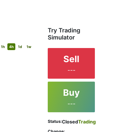
Try Trading
Simulator
1h
4h
1d
1w
Sell
---
Buy
---
Status:
Closed
Trading
Change: