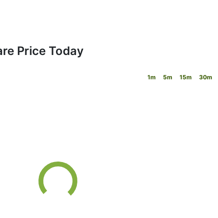
are Price Today
1m
5m
15m
30m