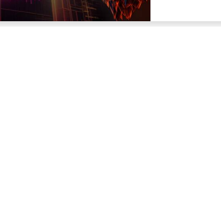
Trading Platforms
Analytics
NetTradeX
Tech
MetaTrader 4
Market Data
MetaTrader 5
Market Historical
Compare Trading Platforms
Market Overview
Trading News
ns