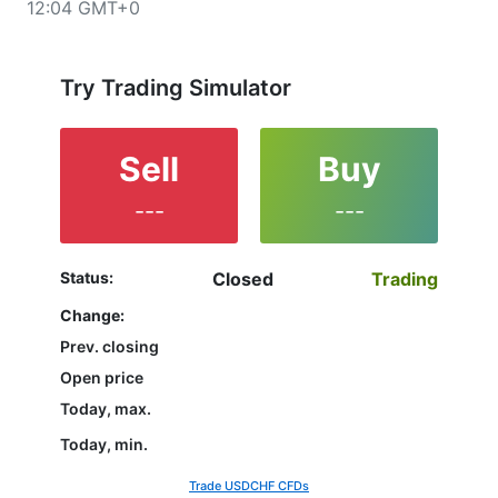
12:04 GMT+0
upper left corner of the chart. All clients that have not
yet decided which instrument to trade are in the right
place since reading the full characteristics of the
USDCHF and watching its performance on the charts
Try Trading Simulator
will help them to make their final decision.
Sell
Buy
---
---
Status:
Closed
Trading
Change:
Prev. closing
Open price
Today, max.
Today, min.
Trade USDCHF CFDs