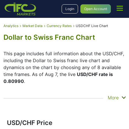
Login
Open Account
Analytics
Market Data
Currency Rates
USDCHF Live Chart
Dollar to Swiss Franc Chart
This page includes full information about the USD/CHF,
including the Dollar to Swiss franc live chart and
dynamics on the chart by choosing any of 8 available
time frames. As of Aug 7, the live
USD/CHF rate is
0.80990
.
By moving the start and end of the timeframe in the
More
bottom panel you can see both the current and the
historical price movements of the instrument. In
addition, you have an opportunity to choose the type
of display of the
Dollar to Swiss franc live chart
–
USD/CHF Price
Candles or Lines chart – through the buttons in the