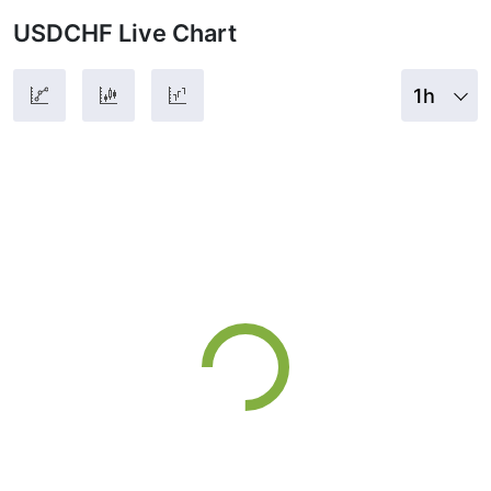
USDCHF Live Chart
1h