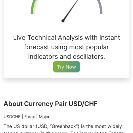
Live Technical Analysis with instant
forecast using most popular
indicators and oscillators.
Try Now
About Currency Pair USD/CHF
USDCHF | Forex | Major
The US dollar (USD, “Greenback”) is the most widely