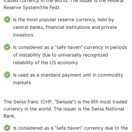
traded currency in the world. The issuer is the Federal
Reserve System(the Fed).
Is the most popular reserve currency, held by
central banks, financial institutions and private
investors
Is considered as a “safe haven” currency in periods
of instability due to universally recognized
reliability of the US economy
Is used as a standard payment unit in commodity
markets
The Swiss franc (CHF, “Swissie”) is the 6th most traded
currency in the world. The issuer is the Swiss National
Bank.
Is considered as a “safe haven” currency due to the