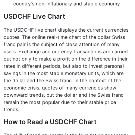
country's non-inflationary and stable economy
USDCHF Live Chart
The USDCHF live chart displays the current currencies
quotes. The online real-time chart of the dollar Swiss
franc pair is the subject of close attention of many
users. Exchange and currency transactions are carried
out not only to make a profit on the difference in their
rates in different periods, but also to invest personal
savings in the most stable monetary units, which are
the dollar and the Swiss franc. In the context of the
economic crisis, quotes of many currencies show
downward trends, but the dollar and the Swiss franc
remain the most popular due to their stable price
trends.
How to Read a USDCHF Chart