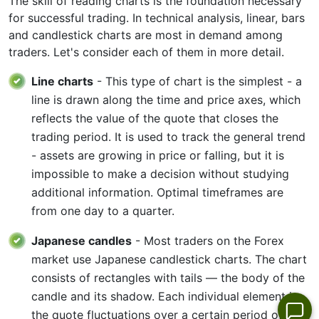
The skill of reading charts is the foundation necessary
for successful trading. In technical analysis, linear, bars
and candlestick charts are most in demand among
traders. Let's consider each of them in more detail.
Line charts
- This type of chart is the simplest - a
line is drawn along the time and price axes, which
reflects the value of the quote that closes the
trading period. It is used to track the general trend
- assets are growing in price or falling, but it is
impossible to make a decision without studying
additional information. Optimal timeframes are
from one day to a quarter.
Japanese candles
- Most traders on the Forex
market use Japanese candlestick charts. The chart
consists of rectangles with tails — the body of the
candle and its shadow. Each individual element is
the quote fluctuations over a certain period of