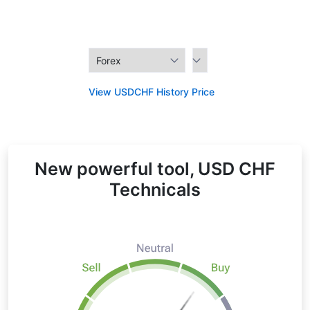
View USDCHF History Price
New powerful tool, USD CHF
Technicals